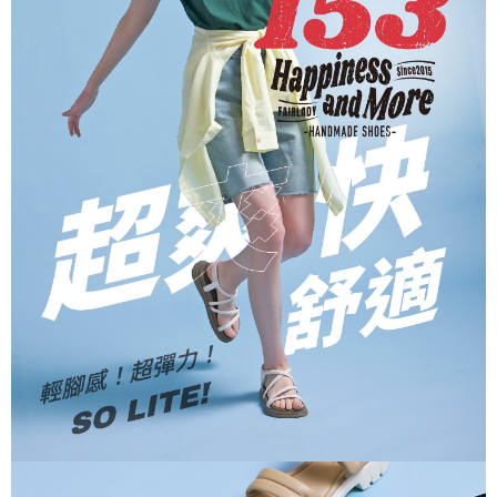
When using the "AFTEE Buy Now Pay Later" service provided by Net
Protections Inc., you may need to provide personal information within the
necessary scope of this service. Additionally, the rights of payment claims
related to the transaction will be transferred to Net Protections Inc.
For information regarding the handling of personal data, please visit the
following URL:
https://aftee.tw/terms/#terms3
Users who are minors must obtain consent from their legal guardian or
parent before using "AFTEE Buy Now Pay Later." The company will not be
responsible for any losses incurred without proper consent.
When using "AFTEE Buy Now Pay Later," the credit limit will be
determined based on individual account conditions and subject to real-
time review by the company. If there is still an insufficient credit limit, users
may be requested to undergo identity verification based on the review
results.
Registering multiple accounts or using others' information for registration
is strictly prohibited. In case of malicious use, Net Protections Inc.
reserves the right to suspend the user's credit limit and take legal action.