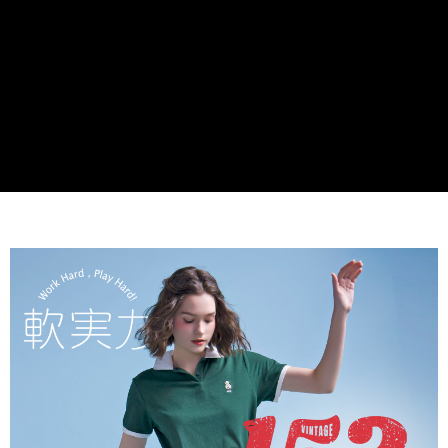
Secure: You can confirm the goods/services before making the payment.
付款後全家取貨
【"AFTEE Buy Now Pay Later" Checkout Process】
NT$60/order | Free shipping on orders of NT$990 or more
Select "AFTEE Buy Now Pay Later" as the payment method during
checkout. You will be redirected to the "AFTEE Buy Now Pay Later"
7-11取貨付款
checkout page. Complete the SMS verification and confirm the amount to
NT$90/order
finalize the payment.
Within a few days of order placement, you will receive a payment
付款後7-11取貨
notification SMS.
Within 14 days of receiving the payment notification SMS, click on the link
NT$90/order
provided in the message. You can make the payment through various
methods, including convenience stores, ATMs, online banking, etc. Once
黑貓宅配
the payment is made, the transaction is considered complete.
NT$90/order | Free shipping on orders of NT$999 or more
※ Please note: You don't need to make the payment immediately upon
completing the checkout process. However, if you wish to cancel the
海外宅配
Shipping Rates
order, please contact the store where you made the purchase. Orders
canceled without the store's consent will still be considered valid, and you
will be required to settle the payment through AFTEE Buy Now Pay Later.
※ The status of the transaction and payment should be based on the
information displayed on the "AFTEE Buy Now Pay Later" checkout page.
If you have any questions regarding the payment status or refund
requests after payment, please contact the "AFTEE Buy Now Pay Later
Customer Support Center" at
https://netprotections.freshdesk.com/support/home
【Important Notes】