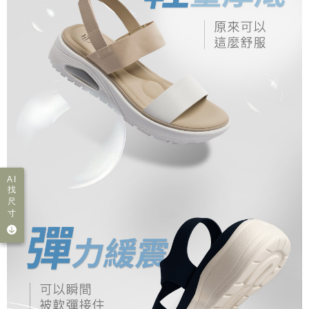
AI
找
尺
寸