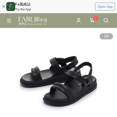
Fa風格誌
Open App
Try the App
0
1
/
9