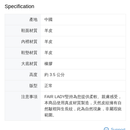
Specification
產地
中國
鞋面材質
羊皮
內裡材質
羊皮
鞋墊材質
羊皮
大底材質
橡膠
高度
約 3.5 公分
版型
正常
注意事項
FAIR LADY堅持為您提供柔軟、親膚感受，
本商品使用真皮材質製造，天然皮紋擁有自
然皺褶與生長紋，此為自然現象，非屬瑕疵
範圍。
Support