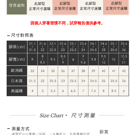
因個人穿著習慣不同，試穿報告僅供參考。