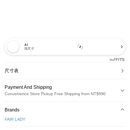
AI
找尺寸
尺寸表
Payment And Shipping
Convenience Store Pickup Free Shipping from NT$990
Payment Method
Brands
Credit Card (Full Payment)
FAIR LADY
Credit Card Installments