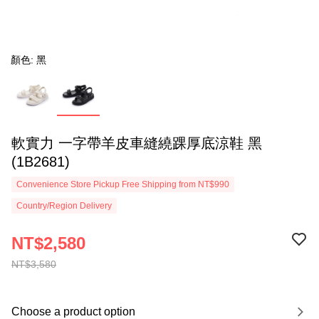
顏色: 黑
軟實力 一字帶羊皮車縫繞踝厚底涼鞋 黑
(1B2681)
Convenience Store Pickup Free Shipping from NT$990
Country/Region Delivery
NT$2,580
NT$3,580
Choose a product option