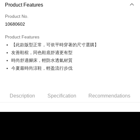
0% for 3 months
NT$860
/month
21 Banks
Product Features
0% for 6 months
NT$430
/month
21 Banks
Taiwan Cooperative Bank
First Commercial Bank
Product No.
Hua Nan Commercial Bank
Chang Hwa Commercial Bank
Taiwan Cooperative Bank
First Commercial Bank
Convenience Store Pickup and Pay
10680602
The Shanghai Commercial &
Taipei Fubon Commercial Bank
Hua Nan Commercial Bank
Chang Hwa Commercial Bank
Savings Bank
LINE Pay
The Shanghai Commercial &
Taipei Fubon Commercial Bank
Product Features
Cathay United Bank
Mega International Commercial
Savings Bank
【此款版型正常，可依平時穿著的尺寸選購】
Bank
Apple Pay
Cathay United Bank
Mega International Commercial
Taiwan Business Bank
Taichung Commercial Bank
友善鞋楦，同色鞋底舒適更有型
Bank
JKOPAY
HSBC Bank (Taiwan) Limited
Hwatai Bank
時尚舒適腳床，輕防水透氣材質
Taiwan Business Bank
Taichung Commercial Bank
Union Bank of Taiwan
Far Eastern International Bank
HSBC Bank (Taiwan) Limited
Hwatai Bank
今夏最時尚涼鞋，輕盈流行步伐
Easy Wallet
Yuanta Commercial Bank
Bank SinoPac
Union Bank of Taiwan
Far Eastern International Bank
E.SUN Commercial Bank
DBS Bank
Yuanta Commercial Bank
Bank SinoPac
AFTEE
Taishin International Bank
CTBC Bank
E.SUN Commercial Bank
DBS Bank
More info
Taiwan Rakuten Card, Inc.
Taishin International Bank
CTBC Bank
Description
Specification
Recommendations
【About "AFTEE Buy Now Pay Later"】
ATM Transfer
Taiwan Rakuten Card, Inc.
AFTEE Buy Now Pay Later is a payment method where you can "pay after
receiving the goods." It makes your shopping experience simple,
convenient, and secure!
Shipping Method
Simple: No need to register as a member, bind a card, or make a deposit.
全家取貨付款
Convenient: Just provide your mobile number and complete the SMS
NT$60/order | Free shipping on orders of NT$990 or more
verification to proceed with the checkout.