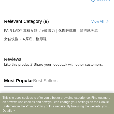
Relevant Category (9)
View All
FAIR LADY 專櫃女鞋
▸軟實力｜休閒輕鬆搭．隨搭就潮流
女鞋快搜
▸厚底、楔形鞋
Reviews
Like this product? Share your feedback with other customers.
Most Popular
Best Sellers
This site uses cookies to offer you a better browsing experience. Find out more
Popular Tags
on how we use cookies and how you can change your settings on the Cookie
Statement in the
Privacy Policy
of this website. By browsing the website, you
agree to our use of cookies as described in our Cookie Statement.
Details >