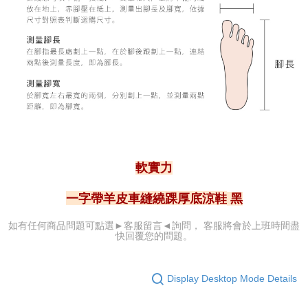
軟實力
一字帶羊皮車縫繞踝厚底涼鞋
黑
可點選►客服留言
◄詢問， 客服
將會於上班時間盡
如有任何商品問題
快回覆您的問題。
Display Desktop Mode Details