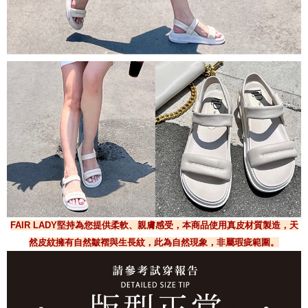
FAIR LADY堅持為您提供柔軟、親膚感受，本商品使用真皮材質製造，天
然皮紋擁有自然皺褶與生長紋，此為自然現象，非屬瑕疵範圍。