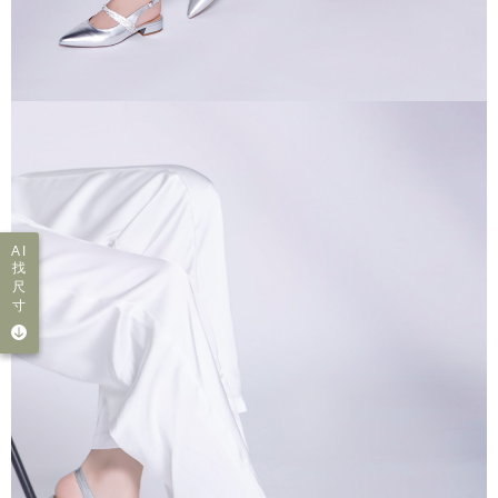
AI
找
尺
寸