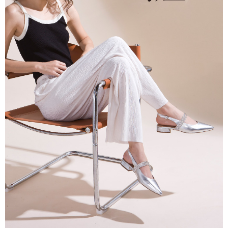
When using the "AFTEE Buy Now Pay Later" service provided by Net
Protections Inc., you may need to provide personal information within the
necessary scope of this service. Additionally, the rights of payment claims
related to the transaction will be transferred to Net Protections Inc.
For information regarding the handling of personal data, please visit the
following URL:
https://aftee.tw/terms/#terms3
Users who are minors must obtain consent from their legal guardian or
parent before using "AFTEE Buy Now Pay Later." The company will not be
responsible for any losses incurred without proper consent.
When using "AFTEE Buy Now Pay Later," the credit limit will be
determined based on individual account conditions and subject to real-
time review by the company. If there is still an insufficient credit limit, users
may be requested to undergo identity verification based on the review
results.
Registering multiple accounts or using others' information for registration
is strictly prohibited. In case of malicious use, Net Protections Inc.
reserves the right to suspend the user's credit limit and take legal action.