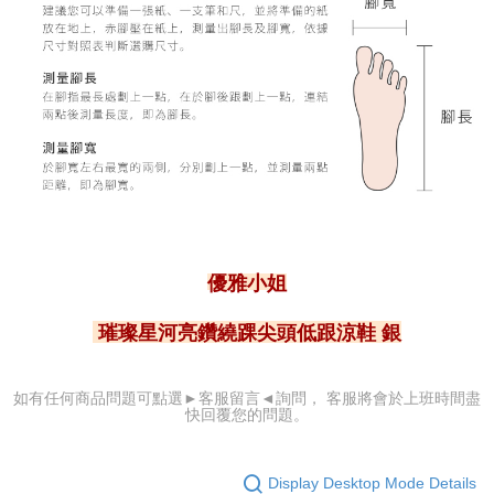
優雅小姐
璀璨星河亮鑽繞踝尖頭低跟涼鞋 銀
可點選►客服留言
◄詢問， 客服
將會於上班時間盡
如有任何商品問題
快回覆您的問題。
Display Desktop Mode Details