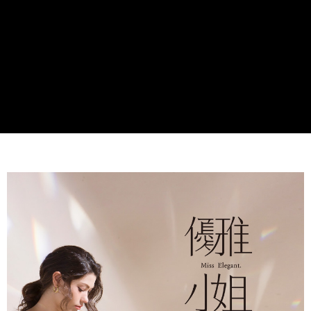
Secure: You can confirm the goods/services before making the payment.
付款後全家取貨
【"AFTEE Buy Now Pay Later" Checkout Process】
NT$60/order | Free shipping on orders of NT$990 or more
Select "AFTEE Buy Now Pay Later" as the payment method during
checkout. You will be redirected to the "AFTEE Buy Now Pay Later"
7-11取貨付款
checkout page. Complete the SMS verification and confirm the amount to
NT$90/order
finalize the payment.
Within a few days of order placement, you will receive a payment
付款後7-11取貨
notification SMS.
Within 14 days of receiving the payment notification SMS, click on the link
NT$90/order
provided in the message. You can make the payment through various
methods, including convenience stores, ATMs, online banking, etc. Once
黑貓宅配
the payment is made, the transaction is considered complete.
NT$90/order | Free shipping on orders of NT$999 or more
※ Please note: You don't need to make the payment immediately upon
completing the checkout process. However, if you wish to cancel the
海外宅配
Shipping Rates
order, please contact the store where you made the purchase. Orders
canceled without the store's consent will still be considered valid, and you
will be required to settle the payment through AFTEE Buy Now Pay Later.
※ The status of the transaction and payment should be based on the
information displayed on the "AFTEE Buy Now Pay Later" checkout page.
If you have any questions regarding the payment status or refund
requests after payment, please contact the "AFTEE Buy Now Pay Later
Customer Support Center" at
https://netprotections.freshdesk.com/support/home
【Important Notes】