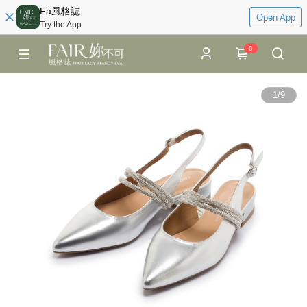
Fa風格誌
Open App
Try the App
0
1
/
9