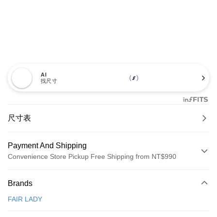
AI
找尺寸
尺寸表
Payment And Shipping
Convenience Store Pickup Free Shipping from NT$990
Payment Method
Brands
Credit Card (Full Payment)
FAIR LADY
Credit Card Installments