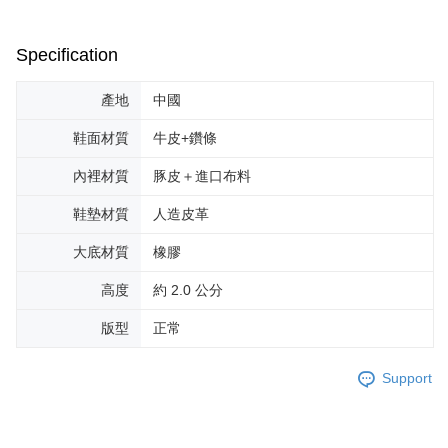
Specification
產地
中國
鞋面材質
牛皮+鑽條
內裡材質
豚皮＋進口布料
鞋墊材質
人造皮革
大底材質
橡膠
高度
約 2.0 公分
版型
正常
Support