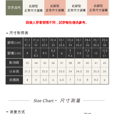
因個人穿著習慣不同，試穿報告僅供參考。