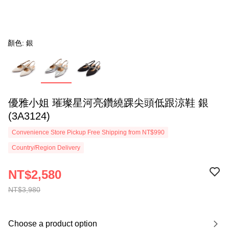
顏色: 銀
優雅小姐 璀璨星河亮鑽繞踝尖頭低跟涼鞋 銀
(3A3124)
Convenience Store Pickup Free Shipping from NT$990
Country/Region Delivery
NT$2,580
NT$3,980
Choose a product option