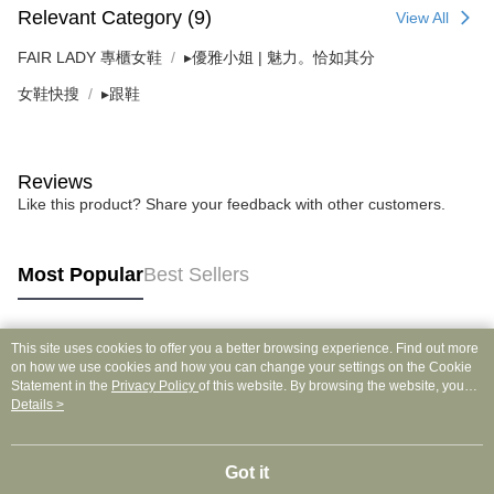
Relevant Category (9)
View All
FAIR LADY 專櫃女鞋
▸優雅小姐 | 魅力。恰如其分
女鞋快搜
▸跟鞋
Reviews
Like this product? Share your feedback with other customers.
Most Popular
Best Sellers
This site uses cookies to offer you a better browsing experience. Find out more
Popular Tags
on how we use cookies and how you can change your settings on the Cookie
Statement in the
Privacy Policy
of this website. By browsing the website, you
agree to our use of cookies as described in our Cookie Statement.
Details >
Got it