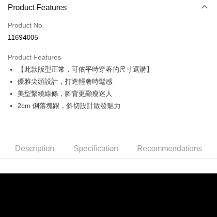
0% for 3 months
NT$860
/month
21 Banks
Product Features
0% for 6 months
NT$430
/month
21 Banks
Taiwan Cooperative Bank
First Commercial Bank
Product No.
Hua Nan Commercial Bank
Chang Hwa Commercial Bank
Taiwan Cooperative Bank
First Commercial Bank
Convenience Store Pickup and Pay
11694005
The Shanghai Commercial &
Taipei Fubon Commercial Bank
Hua Nan Commercial Bank
Chang Hwa Commercial Bank
Savings Bank
LINE Pay
The Shanghai Commercial &
Taipei Fubon Commercial Bank
Product Features
Cathay United Bank
Mega International Commercial
Savings Bank
【此款版型正常，可依平時穿著的尺寸選購】
Bank
Apple Pay
Cathay United Bank
Mega International Commercial
Taiwan Business Bank
Taichung Commercial Bank
優雅尖頭設計，打造輕奢時髦感
Bank
JKOPAY
HSBC Bank (Taiwan) Limited
Hwatai Bank
美型繫繞線條，腳背更顯瘦迷人
Taiwan Business Bank
Taichung Commercial Bank
Union Bank of Taiwan
Far Eastern International Bank
HSBC Bank (Taiwan) Limited
Hwatai Bank
2cm 俐落塊跟，斜切設計散發魅力
Easy Wallet
Yuanta Commercial Bank
Bank SinoPac
Union Bank of Taiwan
Far Eastern International Bank
E.SUN Commercial Bank
DBS Bank
Yuanta Commercial Bank
Bank SinoPac
AFTEE
Taishin International Bank
CTBC Bank
E.SUN Commercial Bank
DBS Bank
More info
Taiwan Rakuten Card, Inc.
Taishin International Bank
CTBC Bank
Description
Specification
Recommendations
【About "AFTEE Buy Now Pay Later"】
ATM Transfer
Taiwan Rakuten Card, Inc.
AFTEE Buy Now Pay Later is a payment method where you can "pay after
receiving the goods." It makes your shopping experience simple,
convenient, and secure!
Shipping Method
Simple: No need to register as a member, bind a card, or make a deposit.
全家取貨付款
Convenient: Just provide your mobile number and complete the SMS
NT$60/order | Free shipping on orders of NT$990 or more
verification to proceed with the checkout.